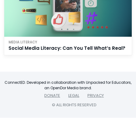
MEDIA LITERACY
Social Media Literacy: Can You Tell What’s Real?
ConnectED. Developed in collaboration with Unpacked for Educators,
an OpenDor Media brand.
DONATE
LEGAL
PRIVACY
© ALL RIGHTS RESERVED