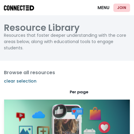
JOIN
Resource Library
Resources that foster deeper understanding with the core
areas below, along with educational tools to engage
students.
Browse all resources
clear selection
Per page