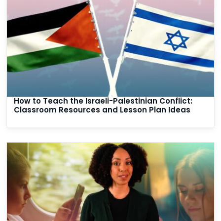
How to Teach the Israeli-Palestinian Conflict:
Classroom Resources and Lesson Plan Ideas