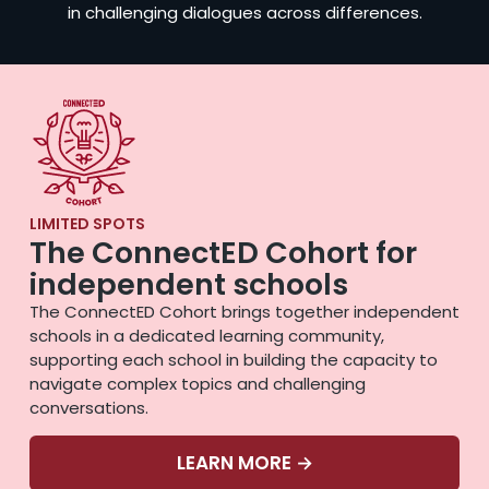
in challenging dialogues across differences.
LIMITED SPOTS
The ConnectED Cohort for
independent schools
The ConnectED Cohort brings together independent
schools in a dedicated learning community,
supporting each school in building the capacity to
navigate complex topics and challenging
conversations.
LEARN MORE →