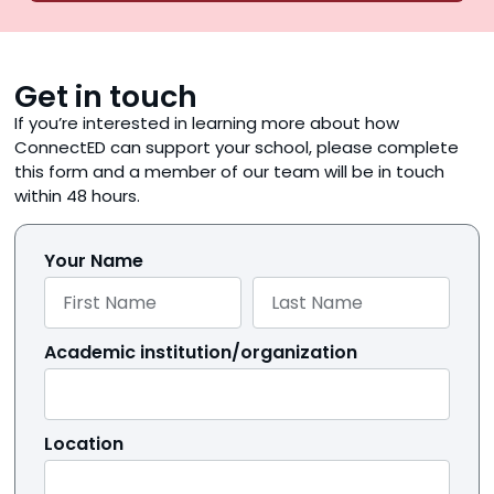
Get in touch
If you’re interested in learning more about how
ConnectED can support your school, please complete
this form and a member of our team will be in touch
within 48 hours.
Your Name
Academic institution/organization
Location