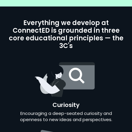
Everything we develop at
ConnectED is grounded in three
core educational principles — the
3C's
Curiosity
Encouraging a deep-seated curiosity and
openness to new ideas and perspectives.