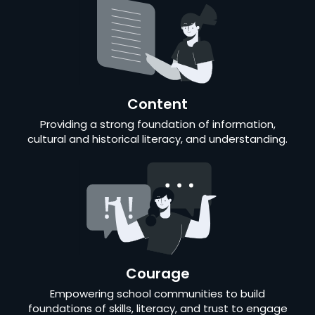
Content
Providing a strong foundation of information,
cultural and historical literacy, and understanding.
Courage
Empowering school communities to build
foundations of skills, literacy, and trust to engage