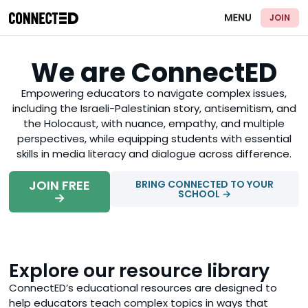
JOIN
We are ConnectED
Empowering educators to navigate complex issues,
including the Israeli-Palestinian story, antisemitism, and
the Holocaust, with nuance, empathy, and multiple
perspectives, while equipping students with essential
skills in media literacy and dialogue across difference.
JOIN FREE
BRING CONNECTED TO YOUR
SCHOOL →
→
Explore our resource library
ConnectED’s educational resources are designed to
help educators teach complex topics in ways that