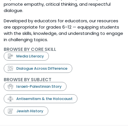
promote empathy, critical thinking, and respectful
dialogue.
Developed by educators for educators, our resources
are appropriate for grades 6–12 — equipping students
with the skills, knowledge, and understanding to engage
in challenging topics.
BROWSE BY CORE SKILL
Media Literacy
Dialogue Across Difference
BROWSE BY SUBJECT
Israeli-Palestinian Story
Antisemitism & the Holocaust
Jewish History