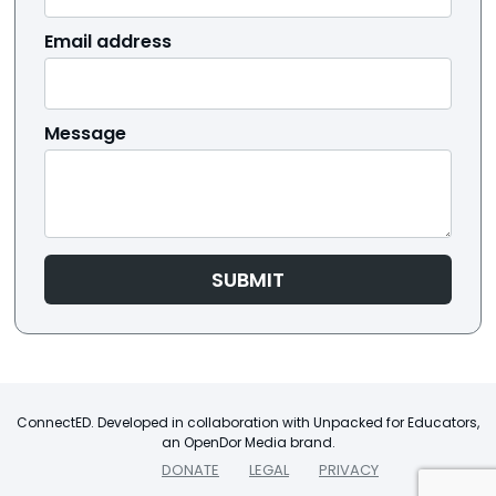
Email address
Message
SUBMIT
ConnectED. Developed in collaboration with Unpacked for Educators,
an OpenDor Media brand.
DONATE
LEGAL
PRIVACY