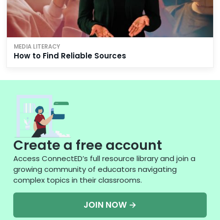
MEDIA LITERACY
How to Find Reliable Sources
Create a free account
Access ConnectED’s full resource library and join a
growing community of educators navigating
complex topics in their classrooms.
JOIN NOW →