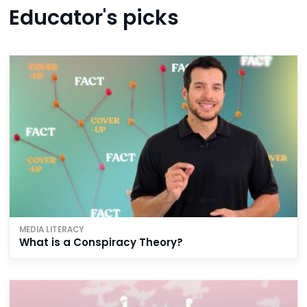
Educator's picks
MEDIA LITERACY
What is a Conspiracy Theory?