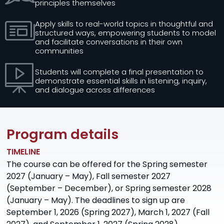
principles themselves
Apply skills to real-world topics in thoughtful and
structured ways, empowering students to model
and facilitate conversations in their own
communities
Students will complete a final presentation to
demonstrate essential skills in listening, inquiry,
and dialogue across differences
Program details
TIMELINE
The course can be offered for the Spring semester
2027 (January – May), Fall semester 2027
(September – December), or Spring semester 2028
(January – May). The deadlines to sign up are
September 1, 2026 (Spring 2027), March 1, 2027 (Fall