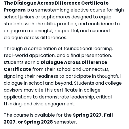
The Dialogue Across Difference Certificate
Program
is a semester-long elective course for high
school juniors or sophomores designed to equip
students with the skills, practice, and confidence to
engage in meaningful, respectful, and nuanced
dialogue across differences.
Through a combination of foundational learning,
real-world application, and a final presentation,
students earn a
Dialogue Across Difference
Certificate
from their school and ConnectED,
signaling their readiness to participate in thoughtful
dialogue in school and beyond. Students and college
advisors may cite this certificate in college
applications to demonstrate leadership, critical
thinking, and civic engagement.
The course is available for the
Spring 2027, Fall
2027, or Spring 2028
semester.