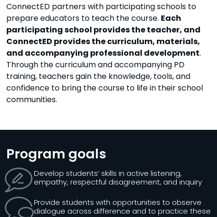
ConnectED partners with participating schools to
prepare educators to teach the course.
Each
participating school provides the teacher, and
ConnectED provides the curriculum, materials,
and accompanying professional development
.
Through the curriculum and accompanying PD
training, teachers gain the knowledge, tools, and
confidence to bring the course to life in their school
communities.
Program goals
Develop students’ skills in active listening,
empathy, respectful disagreement, and inquiry
Provide students with opportunities to observe
dialogue across difference and to practice these