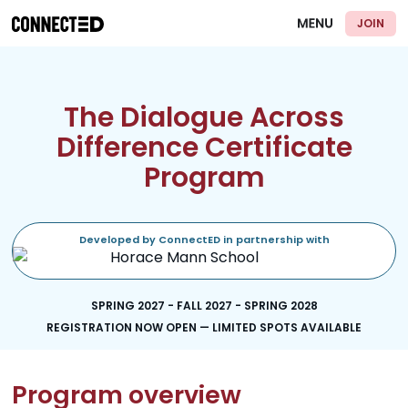
JOIN
The Dialogue Across
Difference Certificate
Program
Developed by ConnectED in partnership with
SPRING 2027 - FALL 2027 - SPRING 2028
REGISTRATION NOW OPEN — LIMITED SPOTS AVAILABLE
Program overview