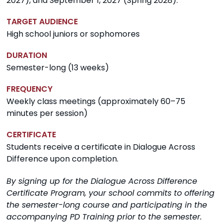
2027), and September 1, 2027 (Spring 2028).
TARGET AUDIENCE
High school juniors or sophomores
DURATION
Semester-long (13 weeks)
FREQUENCY
Weekly class meetings (approximately 60–75
minutes per session)
CERTIFICATE
Students receive a certificate in Dialogue Across
Difference upon completion.
By signing up for the Dialogue Across Difference
Certificate Program, your school commits to offering
the semester-long course and participating in the
accompanying PD Training prior to the semester.