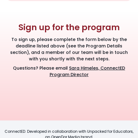
Sign up for the program
To sign up, please complete the form below by the
deadline listed above (see the Program Details
section), and a member of our team will be in touch
with you shortly with the next steps.
Questions? Please email
Sara Himeles, ConnectED
Program Director
ConnectED. Developed in collaboration with Unpacked for Educators,
an OpenDor Media brand.