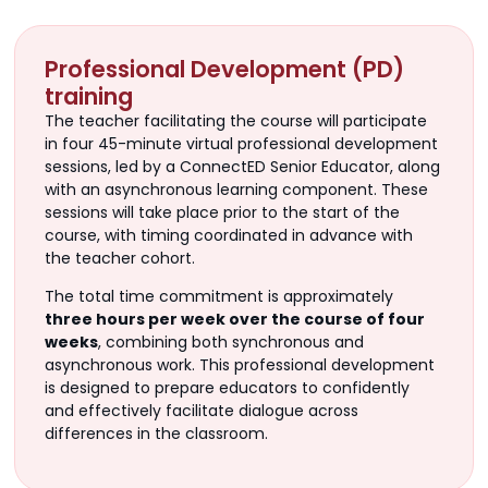
Professional Development (PD)
training
The teacher facilitating the course will participate
in four 45-minute virtual professional development
sessions, led by a ConnectED Senior Educator, along
with an asynchronous learning component. These
sessions will take place prior to the start of the
course, with timing coordinated in advance with
the teacher cohort.
The total time commitment is approximately
three hours per week over the course of four
weeks
, combining both synchronous and
asynchronous work. This professional development
is designed to prepare educators to confidently
and effectively facilitate dialogue across
differences in the classroom.